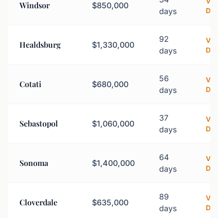
Vi
Windsor
$850,000
days
Det
92
Vi
Healdsburg
$1,330,000
days
Det
56
Vi
Cotati
$680,000
days
Det
37
Vi
Sebastopol
$1,060,000
days
Det
64
Vi
Sonoma
$1,400,000
days
Det
89
Vi
Cloverdale
$635,000
days
Det