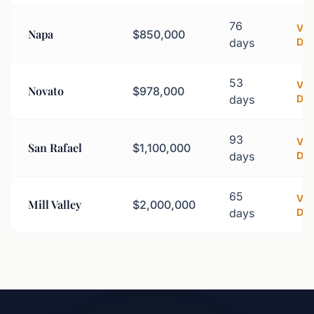
76
Vi
Napa
$850,000
days
Det
53
Vi
Novato
$978,000
days
Det
93
Vi
San Rafael
$1,100,000
days
Det
65
Vi
Mill Valley
$2,000,000
days
Det