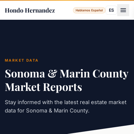
Hondo Hernandez
ES
Hablamos Español
MARKET DATA
Sonoma & Marin County
Market Reports
Stay informed with the latest real estate market
data for Sonoma & Marin County.