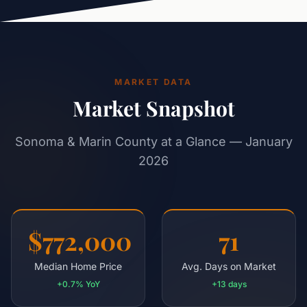
MARKET DATA
Market Snapshot
Sonoma & Marin County at a Glance — January
2026
$772,000
71
Median Home Price
Avg. Days on Market
+0.7% YoY
+13 days