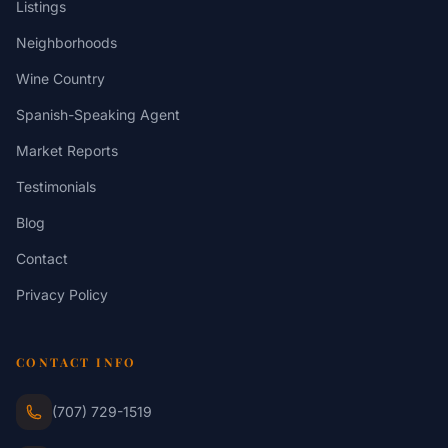
Listings
Neighborhoods
Wine Country
Spanish-Speaking Agent
Market Reports
Testimonials
Blog
Contact
Privacy Policy
CONTACT INFO
(707) 729-1519