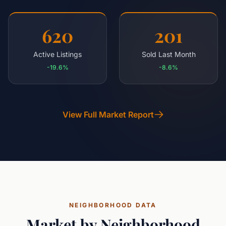
620
201
Active Listings
Sold Last Month
-19.6%
-8.6%
View Full Market Report
NEIGHBORHOOD DATA
Market by Neighborhood