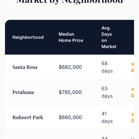
Avg.
Median
Days
Neighborhood
Home Price
on
Market
68
Vi
Santa Rosa
$682,000
days
Det
63
Vi
Petaluma
$785,000
days
Det
41
Vi
Rohnert Park
$680,000
days
Det
34