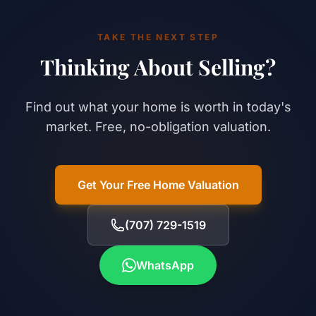
TAKE THE NEXT STEP
Thinking About Selling?
Find out what your home is worth in today's
market. Free, no-obligation valuation.
Get Your Free Home Valuation
(707) 729-1519
WhatsApp