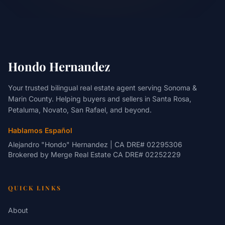
Hondo Hernandez
Your trusted bilingual real estate agent serving Sonoma &
Marin County. Helping buyers and sellers in Santa Rosa,
Petaluma, Novato, San Rafael, and beyond.
Hablamos Español
Alejandro "Hondo" Hernandez | CA DRE# 02295306
Brokered by
Merge Real Estate
CA DRE# 02252229
QUICK LINKS
About