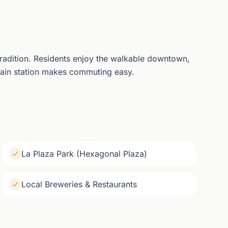
tradition. Residents enjoy the walkable downtown,
ain station makes commuting easy.
La Plaza Park (Hexagonal Plaza)
Local Breweries & Restaurants