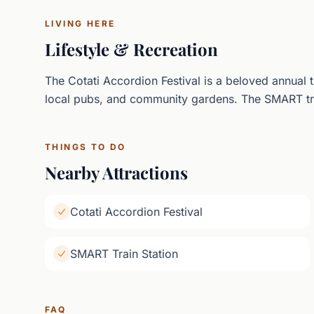
LIVING HERE
Lifestyle & Recreation
The Cotati Accordion Festival is a beloved annual 
local pubs, and community gardens. The SMART tr
THINGS TO DO
Nearby Attractions
Cotati Accordion Festival
SMART Train Station
FAQ