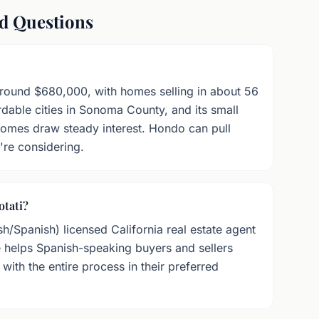
ed Questions
around $680,000, with homes selling in about 56
rdable cities in Sonoma County, and its small
 homes draw steady interest. Hondo can pull
're considering.
otati?
sh/Spanish) licensed California real estate agent
elps Spanish-speaking buyers and sellers
ith the entire process in their preferred