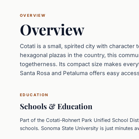
OVERVIEW
Overview
Cotati is a small, spirited city with character
hexagonal plazas in the country, this communi
togetherness. Its compact size makes everyt
Santa Rosa and Petaluma offers easy access
EDUCATION
Schools & Education
Part of the Cotati-Rohnert Park Unified School Dist
schools. Sonoma State University is just minutes a