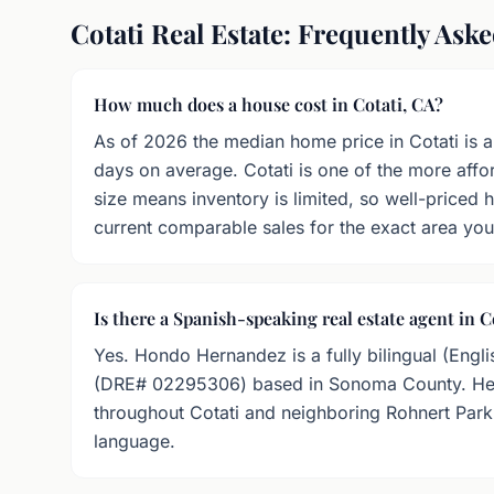
Cotati Real Estate: Frequently Ask
How much does a house cost in Cotati, CA?
As of 2026 the median home price in Cotati is 
days on average. Cotati is one of the more affo
size means inventory is limited, so well-priced
current comparable sales for the exact area you
Is there a Spanish-speaking real estate agent in C
Yes. Hondo Hernandez is a fully bilingual (Engli
(DRE# 02295306) based in Sonoma County. He h
throughout Cotati and neighboring Rohnert Park w
language.