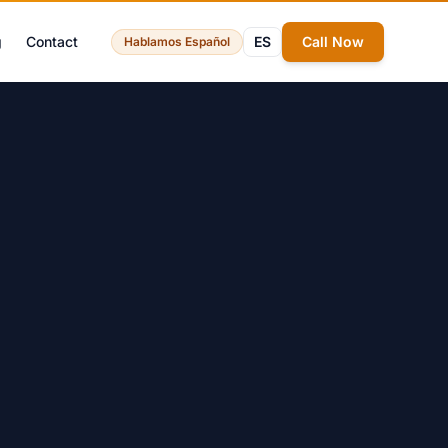
g
Contact
ES
Call Now
Hablamos Español