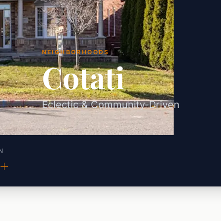
NEIGHBORHOODS
Cotati
Eclectic & Community-Driven
N
0+