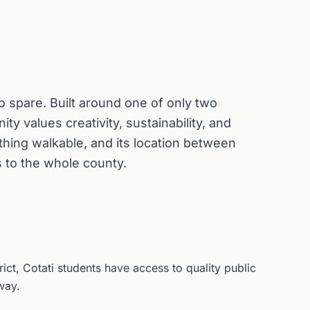
 to spare. Built around one of only two
ty values creativity, sustainability, and
hing walkable, and its location between
 to the whole county.
rict, Cotati students have access to quality public
way.