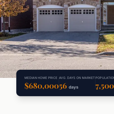
MEDIAN HOME PRICE
AVG. DAYS ON MARKET
POPULATIO
$680,000
56
7,50
days