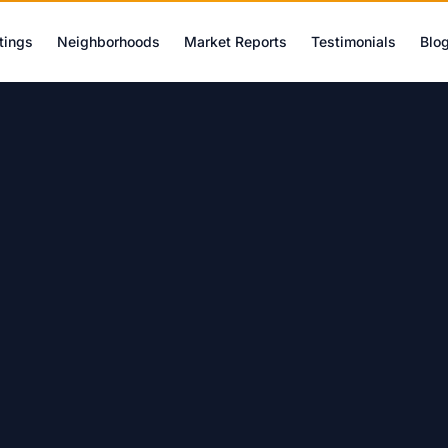
tings
Neighborhoods
Market Reports
Testimonials
Blo