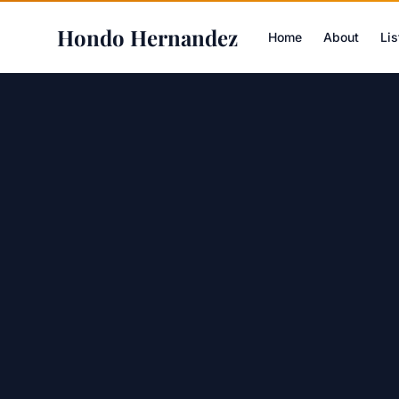
Hondo Hernandez
Home
About
Lis