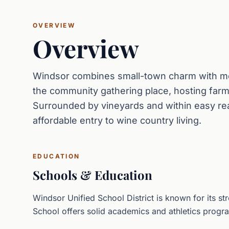
OVERVIEW
Overview
Windsor combines small-town charm with mo
the community gathering place, hosting farm
Surrounded by vineyards and within easy re
affordable entry to wine country living.
EDUCATION
Schools & Education
Windsor Unified School District is known for its 
School offers solid academics and athletics progr