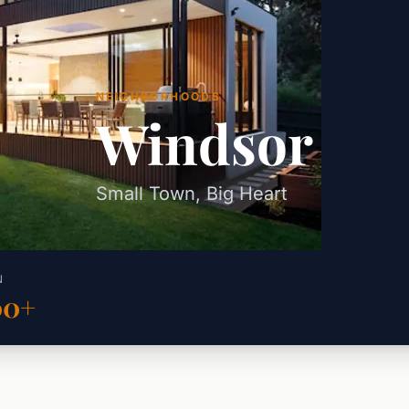
NEIGHBORHOODS
Windsor
Small Town, Big Heart
N
00+