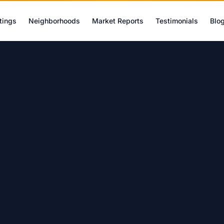
tings
Neighborhoods
Market Reports
Testimonials
Blo