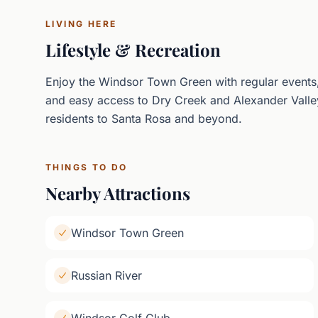
LIVING HERE
Lifestyle & Recreation
Enjoy the Windsor Town Green with regular events,
and easy access to Dry Creek and Alexander Valle
residents to Santa Rosa and beyond.
THINGS TO DO
Nearby Attractions
Windsor Town Green
Russian River