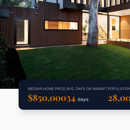
MEDIAN HOME PRICE
AVG. DAYS ON MARKET
POPULATIO
$850,000
34
28,0
days