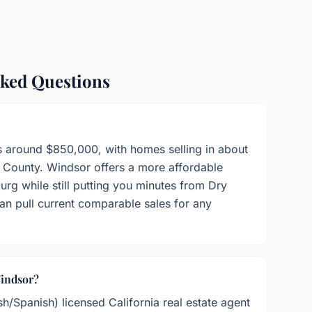
sked Questions
s around $850,000, with homes selling in about
 County. Windsor offers a more affordable
urg while still putting you minutes from Dry
n pull current comparable sales for any
Windsor?
sh/Spanish) licensed California real estate agent