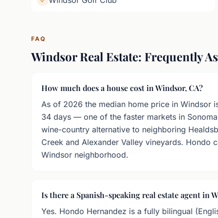
Windsor Golf Club
FAQ
Windsor Real Estate: Frequently A
How much does a house cost in Windsor, CA?
As of 2026 the median home price in Windsor i
34 days — one of the faster markets in Sonoma
wine-country alternative to neighboring Healdsb
Creek and Alexander Valley vineyards. Hondo ca
Windsor neighborhood.
Is there a Spanish-speaking real estate agent in 
Yes. Hondo Hernandez is a fully bilingual (Engli