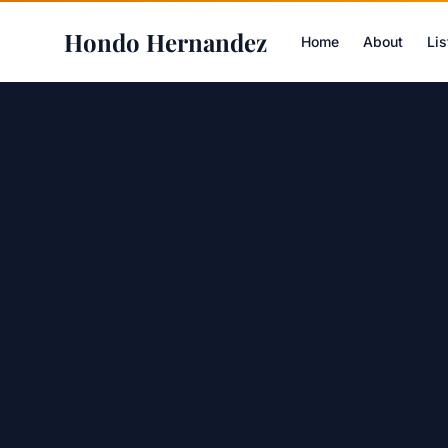
Hondo Hernandez
Home
About
Lis