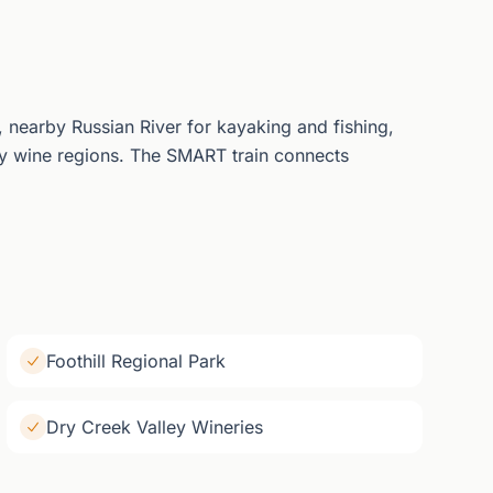
 nearby Russian River for kayaking and fishing,
y wine regions. The SMART train connects
Foothill Regional Park
Dry Creek Valley Wineries