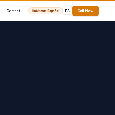
g
Contact
ES
Call Now
Hablamos Español