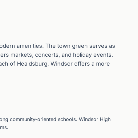
dern amenities. The town green serves as
ers markets, concerts, and holiday events.
ach of Healdsburg, Windsor offers a more
strong community-oriented schools. Windsor High
ams.