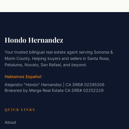
Hondo Hernandez
Your trusted bilingual real estate agent serving Sonoma &
Marin County. Helping buyers and sellers in Santa Rosa,
Petaluma, Novato, San Rafael, and beyond.
Hablamos Español
Alejandro "Hondo" Hernandez | CA DRE# 02295306
Brokered by
Merge Real Estate
CA DRE# 02252229
QUICK LINKS
About