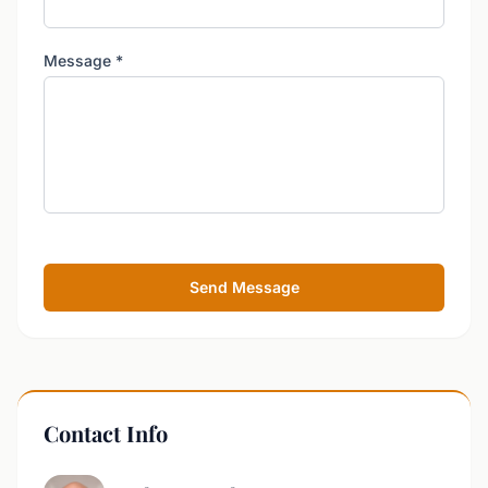
Message
*
Send Message
Contact Info