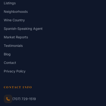
Listings
Neighborhoods
Wine Country
Spanish-Speaking Agent
Market Reports
Testimonials
Blog
Contact
Privacy Policy
CONTACT INFO
(707) 729-1519