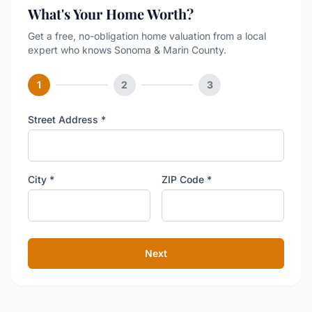
What's Your Home Worth?
Get a free, no-obligation home valuation from a local
expert who knows Sonoma & Marin County.
1
2
3
Street Address
*
City
*
ZIP Code
*
Next