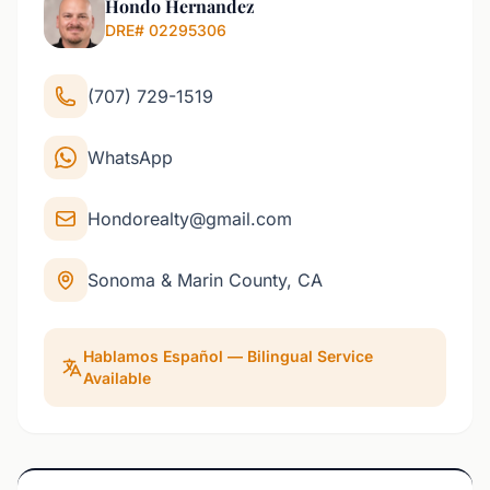
Hondo Hernandez
DRE# 02295306
(707) 729-1519
WhatsApp
Hondorealty@gmail.com
Sonoma & Marin County, CA
Hablamos Español — Bilingual Service
Available