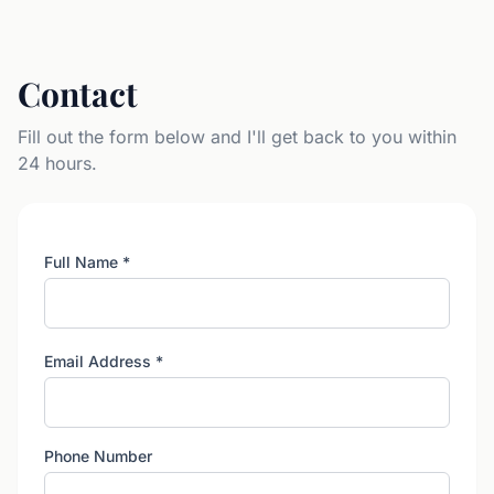
Contact
Fill out the form below and I'll get back to you within
24 hours.
Full Name
*
Email Address
*
Phone Number