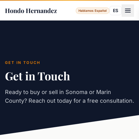
Hondo Hernandez
ES
Hablamos Español
GET IN TOUCH
Get in Touch
Ready to buy or sell in Sonoma or Marin
County? Reach out today for a free consultation.