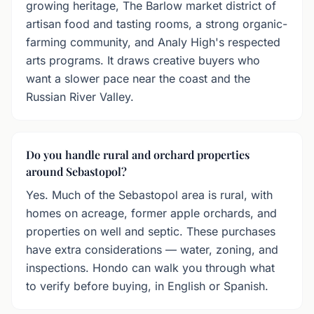
growing heritage, The Barlow market district of
artisan food and tasting rooms, a strong organic-
farming community, and Analy High's respected
arts programs. It draws creative buyers who
want a slower pace near the coast and the
Russian River Valley.
Do you handle rural and orchard properties
around Sebastopol?
Yes. Much of the Sebastopol area is rural, with
homes on acreage, former apple orchards, and
properties on well and septic. These purchases
have extra considerations — water, zoning, and
inspections. Hondo can walk you through what
to verify before buying, in English or Spanish.