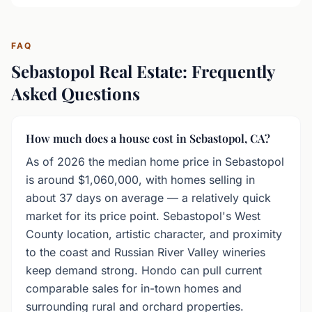
FAQ
Sebastopol Real Estate: Frequently
Asked Questions
How much does a house cost in Sebastopol, CA?
As of 2026 the median home price in Sebastopol
is around $1,060,000, with homes selling in
about 37 days on average — a relatively quick
market for its price point. Sebastopol's West
County location, artistic character, and proximity
to the coast and Russian River Valley wineries
keep demand strong. Hondo can pull current
comparable sales for in-town homes and
surrounding rural and orchard properties.