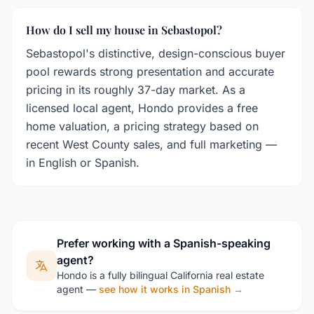
How do I sell my house in Sebastopol?
Sebastopol's distinctive, design-conscious buyer
pool rewards strong presentation and accurate
pricing in its roughly 37-day market. As a
licensed local agent, Hondo provides a free
home valuation, a pricing strategy based on
recent West County sales, and full marketing —
in English or Spanish.
Prefer working with a Spanish-speaking
agent?
Hondo is a fully bilingual California real estate
agent —
see how it works in Spanish →