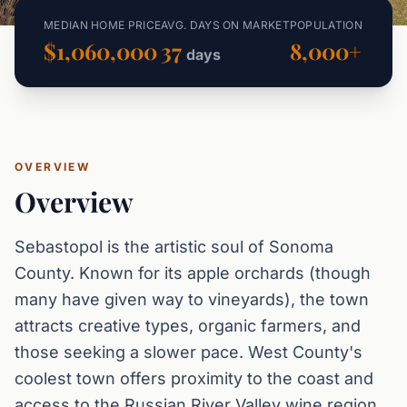
MEDIAN HOME PRICE
AVG. DAYS ON MARKET
POPULATION
$1,060,000
37
8,000+
days
OVERVIEW
Overview
Sebastopol is the artistic soul of Sonoma
County. Known for its apple orchards (though
many have given way to vineyards), the town
attracts creative types, organic farmers, and
those seeking a slower pace. West County's
coolest town offers proximity to the coast and
access to the Russian River Valley wine region.