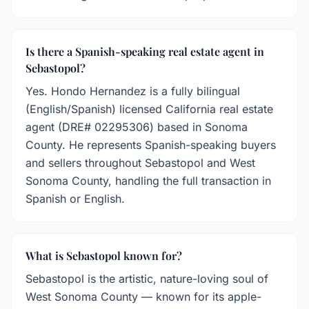
Is there a Spanish-speaking real estate agent in
Sebastopol?
Yes. Hondo Hernandez is a fully bilingual
(English/Spanish) licensed California real estate
agent (DRE# 02295306) based in Sonoma
County. He represents Spanish-speaking buyers
and sellers throughout Sebastopol and West
Sonoma County, handling the full transaction in
Spanish or English.
What is Sebastopol known for?
Sebastopol is the artistic, nature-loving soul of
West Sonoma County — known for its apple-