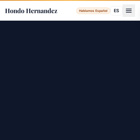
Hondo Hernandez
ES
Hablamos Español