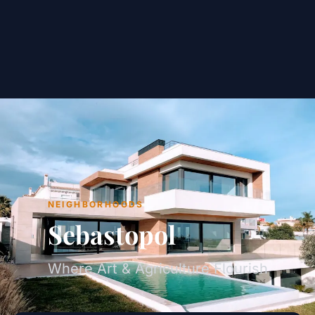
NEIGHBORHOODS
Sebastopol
Where Art & Agriculture Flourish