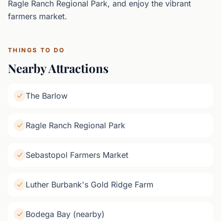
Ragle Ranch Regional Park, and enjoy the vibrant
farmers market.
THINGS TO DO
Nearby Attractions
The Barlow
Ragle Ranch Regional Park
Sebastopol Farmers Market
Luther Burbank's Gold Ridge Farm
Bodega Bay (nearby)