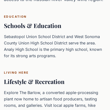
EDUCATION
Schools & Education
Sebastopol Union School District and West Sonoma
County Union High School District serve the area.
Analy High School is the primary high school, known
for its strong arts programs.
LIVING HERE
Lifestyle & Recreation
Explore The Barlow, a converted apple-processing
plant now home to artisan food producers, tasting
rooms, and galleries. Visit local apple farms, hike