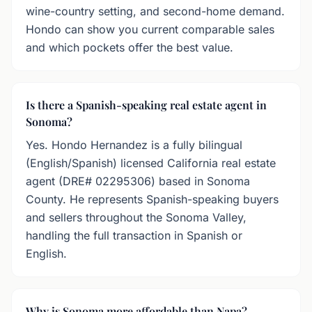
wine-country setting, and second-home demand.
Hondo can show you current comparable sales
and which pockets offer the best value.
Is there a Spanish-speaking real estate agent in
Sonoma?
Yes. Hondo Hernandez is a fully bilingual
(English/Spanish) licensed California real estate
agent (DRE# 02295306) based in Sonoma
County. He represents Spanish-speaking buyers
and sellers throughout the Sonoma Valley,
handling the full transaction in Spanish or
English.
Why is Sonoma more affordable than Napa?