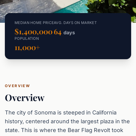
MEDIAN HOME PRICE
AVG. DAYS ON MARKET
$1,400,000
64
days
POPULATION
11,000+
OVERVIEW
Overview
The city of Sonoma is steeped in California
history, centered around the largest plaza in the
state. This is where the Bear Flag Revolt took