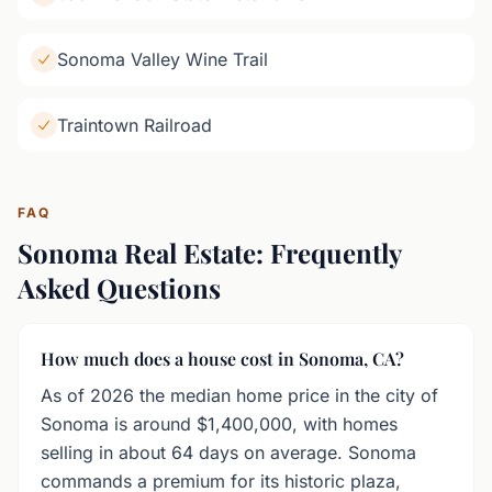
Sonoma Valley Wine Trail
Traintown Railroad
FAQ
Sonoma Real Estate: Frequently
Asked Questions
How much does a house cost in Sonoma, CA?
As of 2026 the median home price in the city of
Sonoma is around $1,400,000, with homes
selling in about 64 days on average. Sonoma
commands a premium for its historic plaza,