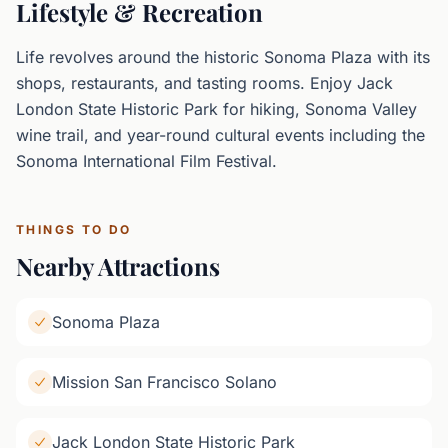
Lifestyle & Recreation
Life revolves around the historic Sonoma Plaza with its
shops, restaurants, and tasting rooms. Enjoy Jack
London State Historic Park for hiking, Sonoma Valley
wine trail, and year-round cultural events including the
Sonoma International Film Festival.
THINGS TO DO
Nearby Attractions
Sonoma Plaza
Mission San Francisco Solano
Jack London State Historic Park