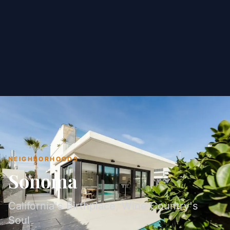
NEIGHBORHOODS
Sonoma
California's Birthplace, Wine Country's
Soul