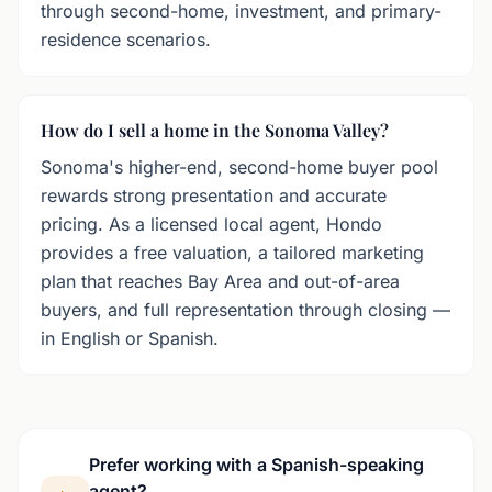
through second-home, investment, and primary-
residence scenarios.
How do I sell a home in the Sonoma Valley?
Sonoma's higher-end, second-home buyer pool
rewards strong presentation and accurate
pricing. As a licensed local agent, Hondo
provides a free valuation, a tailored marketing
plan that reaches Bay Area and out-of-area
buyers, and full representation through closing —
in English or Spanish.
Prefer working with a Spanish-speaking
agent?