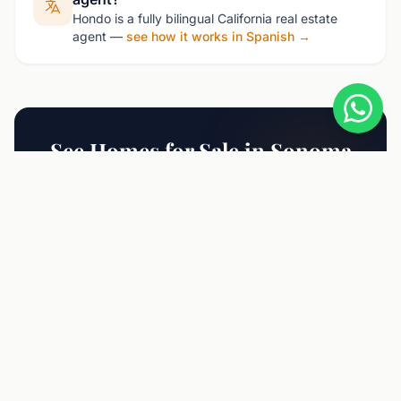
Hondo is a fully bilingual California real estate
agent —
see how it works in Spanish →
See Homes for Sale in Sonoma
Contact Hondo for the latest listings and
market insights.
Schedule Consultation