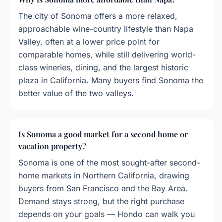
The city of Sonoma offers a more relaxed,
approachable wine-country lifestyle than Napa
Valley, often at a lower price point for
comparable homes, while still delivering world-
class wineries, dining, and the largest historic
plaza in California. Many buyers find Sonoma the
better value of the two valleys.
Is Sonoma a good market for a second home or
vacation property?
Sonoma is one of the most sought-after second-
home markets in Northern California, drawing
buyers from San Francisco and the Bay Area.
Demand stays strong, but the right purchase
depends on your goals — Hondo can walk you