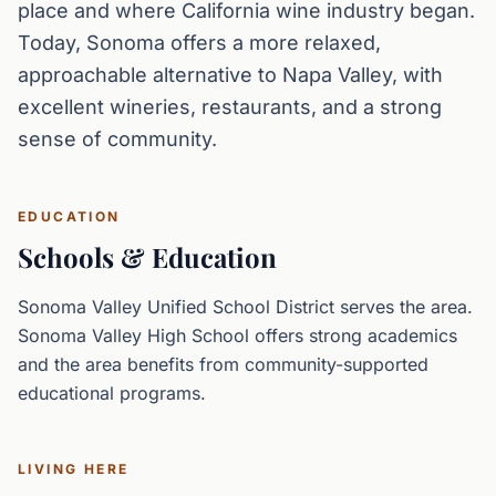
place and where California wine industry began.
Today, Sonoma offers a more relaxed,
approachable alternative to Napa Valley, with
excellent wineries, restaurants, and a strong
sense of community.
EDUCATION
Schools & Education
Sonoma Valley Unified School District serves the area.
Sonoma Valley High School offers strong academics
and the area benefits from community-supported
educational programs.
LIVING HERE