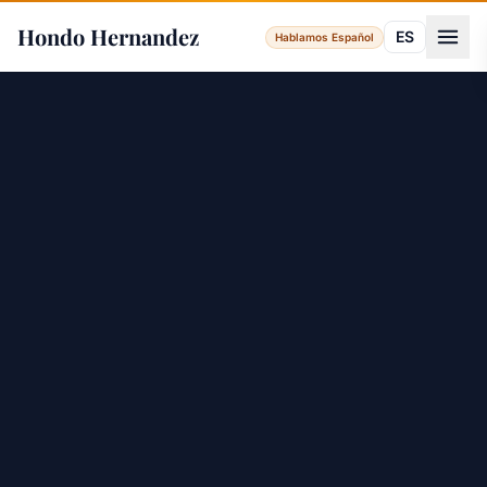
Hondo Hernandez
ES
Hablamos Español