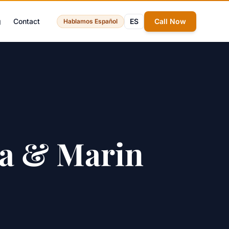
g
Contact
ES
Call Now
Hablamos Español
ma & Marin