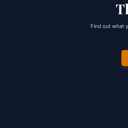
T
Find out what y