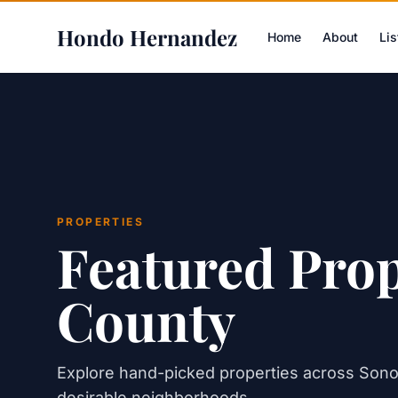
Hondo Hernandez
Home
About
Lis
PROPERTIES
Featured Pro
County
Explore hand-picked properties across Son
desirable neighborhoods.