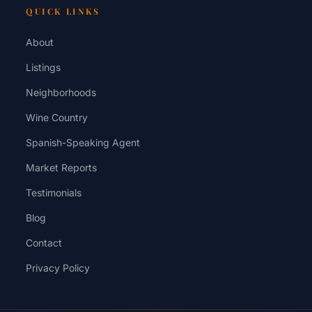
QUICK LINKS
About
Listings
Neighborhoods
Wine Country
Spanish-Speaking Agent
Market Reports
Testimonials
Blog
Contact
Privacy Policy