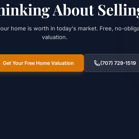
hinking About Sellin
our home is worth in today's market. Free, no-oblig
valuation.
Get Your Free Home Valuation
(707) 729-1519