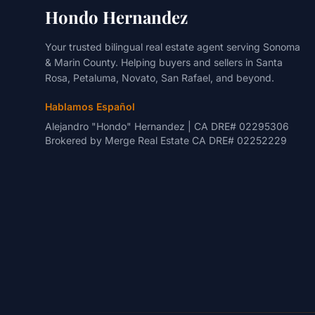
Hondo Hernandez
Your trusted bilingual real estate agent serving Sonoma
& Marin County. Helping buyers and sellers in Santa
Rosa, Petaluma, Novato, San Rafael, and beyond.
Hablamos Español
Alejandro "Hondo" Hernandez | CA DRE# 02295306
Brokered by
Merge Real Estate
CA DRE# 02252229