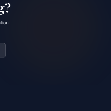
g?
ation