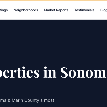
tings
Neighborhoods
Market Reports
Testimonials
Blo
perties in Sono
oma & Marin County's most