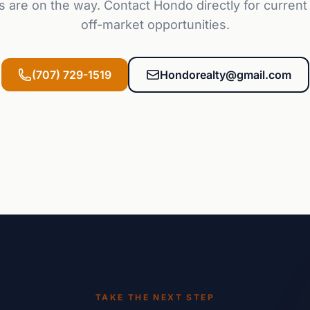
s are on the way. Contact Hondo directly for current 
off-market opportunities.
(707) 729-1519
Hondorealty@gmail.com
TAKE THE NEXT STEP