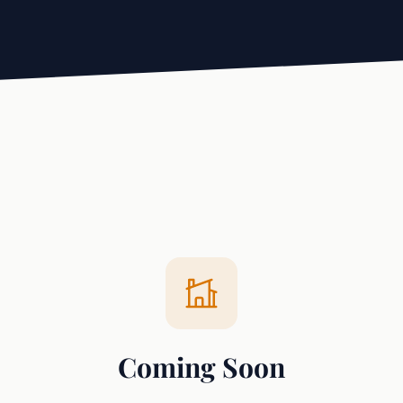
Coming Soon