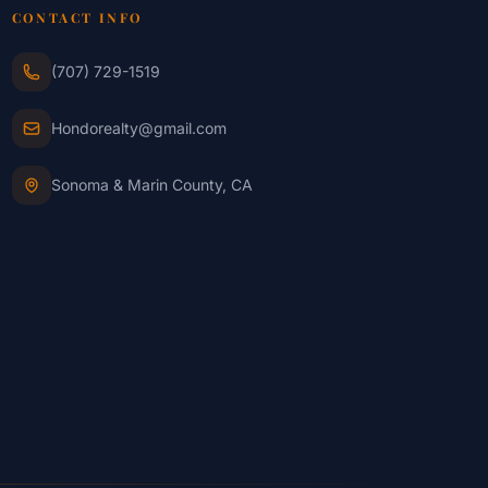
CONTACT INFO
(707) 729-1519
Hondorealty@gmail.com
Sonoma & Marin County, CA