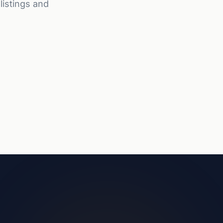
listings and