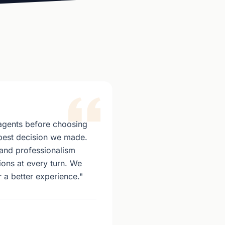
agents before choosing
best decision we made.
and professionalism
ons at every turn. We
 a better experience."