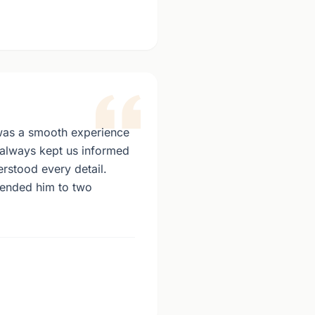
as a smooth experience
e always kept us informed
stood every detail.
ended him to two