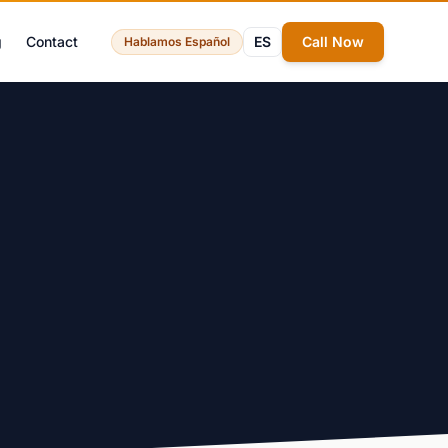
g
Contact
ES
Call Now
Hablamos Español