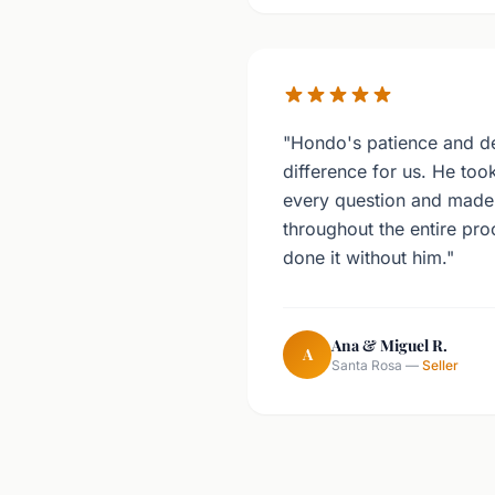
"Hondo's patience and de
difference for us. He too
every question and made 
throughout the entire pr
done it without him."
Ana & Miguel R.
A
Santa Rosa —
Seller