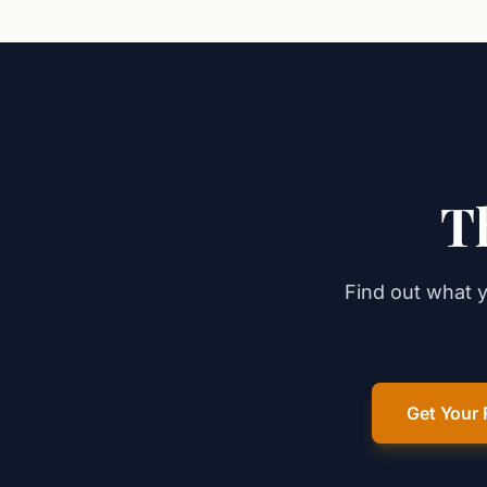
T
Find out what y
Get Your 