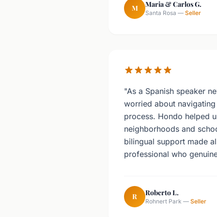
Maria & Carlos G.
M
Santa Rosa —
Seller
"As a Spanish speaker ne
worried about navigating 
process. Hondo helped u
neighborhoods and school 
bilingual support made all
professional who genuine
Roberto L.
R
Rohnert Park —
Seller