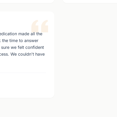
dication made all the
k the time to answer
sure we felt confident
ocess. We couldn't have