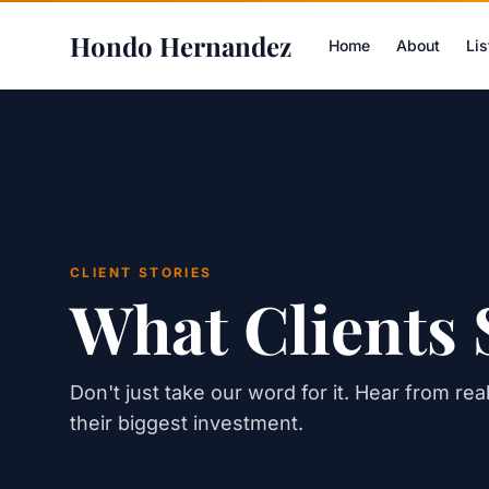
Hondo Hernandez
Home
About
Lis
CLIENT STORIES
What Clients 
Don't just take our word for it. Hear from re
their biggest investment.