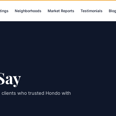
tings
Neighborhoods
Market Reports
Testimonials
Blo
Say
al clients who trusted Hondo with