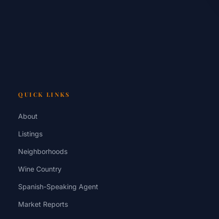
QUICK LINKS
About
Listings
Neighborhoods
Wine Country
Spanish-Speaking Agent
Market Reports