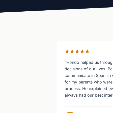
"Hondo helped us through
decisions of our lives. Be
communicate in Spanish
for my parents who were 
process. He explained ev
always had our best intere