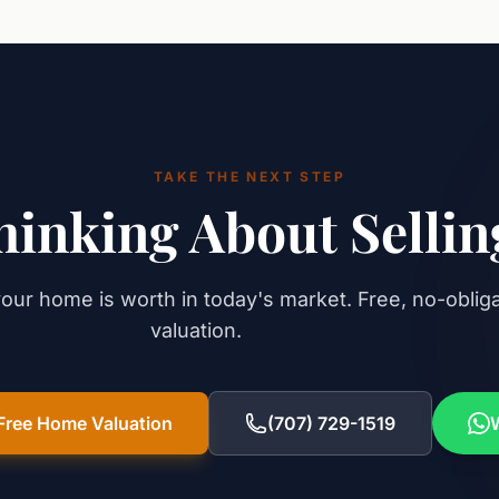
TAKE THE NEXT STEP
hinking About Sellin
our home is worth in today's market. Free, no-oblig
valuation.
Free Home Valuation
(707) 729-1519