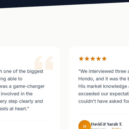
 one of the biggest
"We interviewed three 
ing able to
Hondo, and it was the 
 was a game-changer
His market knowledge 
involved in the
exceeded our expectati
ery step clearly and
couldn't have asked for
sts at heart."
David & Sarah T.
D