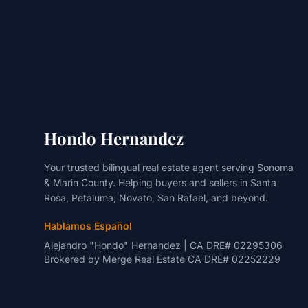
Hondo Hernandez
Your trusted bilingual real estate agent serving Sonoma
& Marin County. Helping buyers and sellers in Santa
Rosa, Petaluma, Novato, San Rafael, and beyond.
Hablamos Español
Alejandro "Hondo" Hernandez | CA DRE# 02295306
Brokered by
Merge Real Estate
CA DRE# 02252229