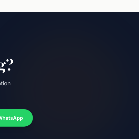
g?
ation
WhatsApp