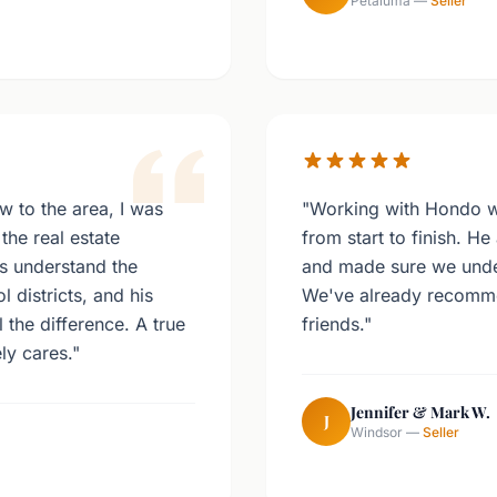
Petaluma —
Seller
w to the area, I was
"Working with Hondo w
the real estate
from start to finish. H
s understand the
and made sure we under
districts, and his
We've already recomm
 the difference. A true
friends."
ly cares."
Jennifer & Mark W.
J
Windsor —
Seller