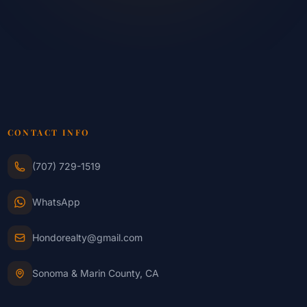
CONTACT INFO
(707) 729-1519
WhatsApp
Hondorealty@gmail.com
Sonoma & Marin County, CA