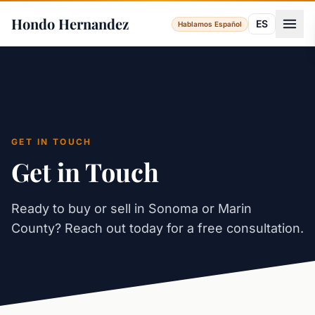
Hondo Hernandez
ES
Hablamos Español
GET IN TOUCH
Get in Touch
Ready to buy or sell in Sonoma or Marin
County? Reach out today for a free consultation.