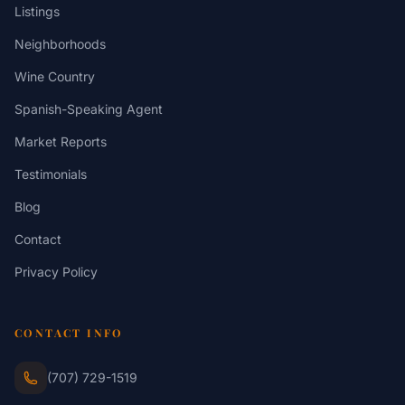
Listings
Neighborhoods
Wine Country
Spanish-Speaking Agent
Market Reports
Testimonials
Blog
Contact
Privacy Policy
CONTACT INFO
(707) 729-1519