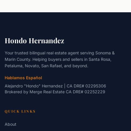
Hondo Hernandez
Your trusted bilingual real estate agent serving Sonoma &
Marin County. Helping buyers and sellers in Santa Rosa,
Petaluma, Novato, San Rafael, and beyond.
Hablamos Español
Alejandro "Hondo" Hernandez | CA DRE# 02295306
Brokered by
Merge Real Estate
CA DRE# 02252229
QUICK LINKS
About