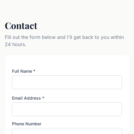
Contact
Fill out the form below and I'll get back to you within
24 hours.
Full Name
*
Email Address
*
Phone Number