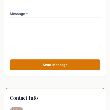
Message
*
Send Message
Contact Info