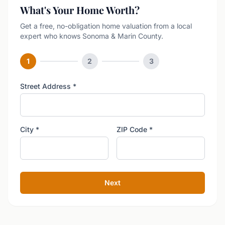
What's Your Home Worth?
Get a free, no-obligation home valuation from a local
expert who knows Sonoma & Marin County.
1
2
3
Street Address
*
City
*
ZIP Code
*
Next