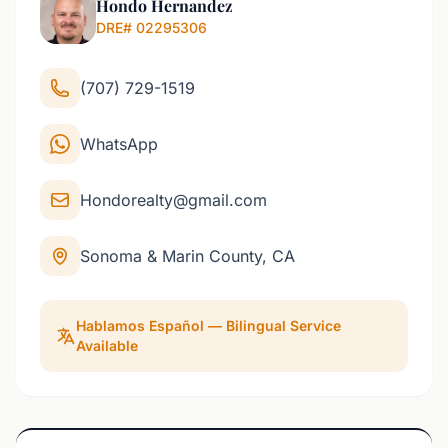
Hondo Hernandez
DRE# 02295306
(707) 729-1519
WhatsApp
Hondorealty@gmail.com
Sonoma & Marin County, CA
Hablamos Español — Bilingual Service
Available