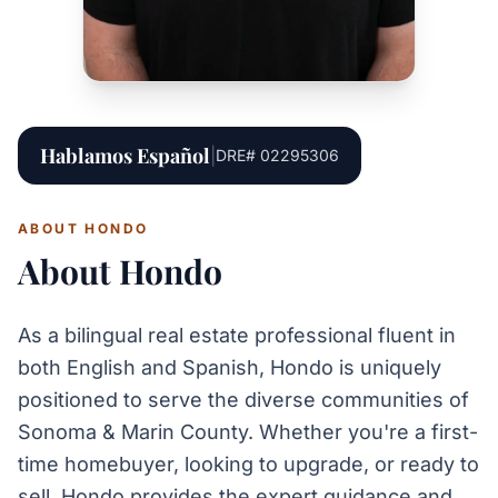
Hablamos Español
|
DRE# 02295306
ABOUT HONDO
About Hondo
As a bilingual real estate professional fluent in
both English and Spanish, Hondo is uniquely
positioned to serve the diverse communities of
Sonoma & Marin County. Whether you're a first-
time homebuyer, looking to upgrade, or ready to
sell, Hondo provides the expert guidance and