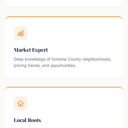
Market Expert
Deep knowledge of Sonoma County neighborhoods,
pricing trends, and opportunities.
Local Roots