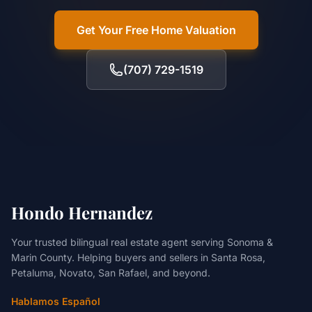
Get Your Free Home Valuation
(707) 729-1519
Hondo Hernandez
Your trusted bilingual real estate agent serving Sonoma &
Marin County. Helping buyers and sellers in Santa Rosa,
Petaluma, Novato, San Rafael, and beyond.
Hablamos Español