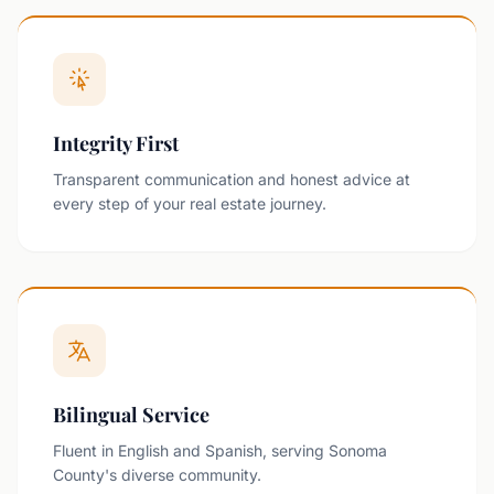
Integrity First
Transparent communication and honest advice at
every step of your real estate journey.
Bilingual Service
Fluent in English and Spanish, serving Sonoma
County's diverse community.