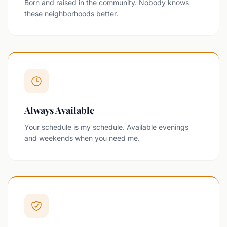
Born and raised in the community. Nobody knows
these neighborhoods better.
Always Available
Your schedule is my schedule. Available evenings
and weekends when you need me.