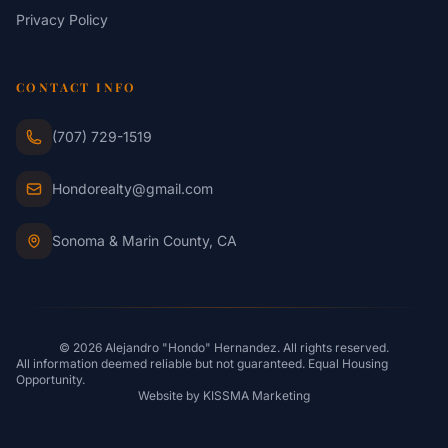
Privacy Policy
CONTACT INFO
(707) 729-1519
Hondorealty@gmail.com
Sonoma & Marin County, CA
© 2026 Alejandro "Hondo" Hernandez. All rights reserved.
All information deemed reliable but not guaranteed. Equal Housing
Opportunity.
Website by
KISSMA Marketing