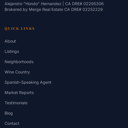
Alejandro "Hondo" Hernandez | CA DRE# 02295306
Brokered by
Merge Real Estate
CA DRE# 02252229
QUICK LINKS
About
Listings
Neighborhoods
Wine Country
Spanish-Speaking Agent
Market Reports
Testimonials
Blog
Contact