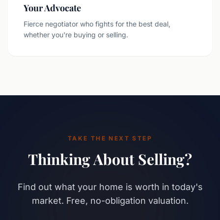
Your Advocate
Fierce negotiator who fights for the best deal,
whether you're buying or selling.
TAKE THE NEXT STEP
Thinking About Selling?
Find out what your home is worth in today's
market. Free, no-obligation valuation.