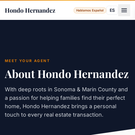
Hondo Hernandez
ES
Hablamos Español
MEET YOUR AGENT
About Hondo Hernandez
With deep roots in Sonoma & Marin County and
a passion for helping families find their perfect
home, Hondo Hernandez brings a personal
touch to every real estate transaction.