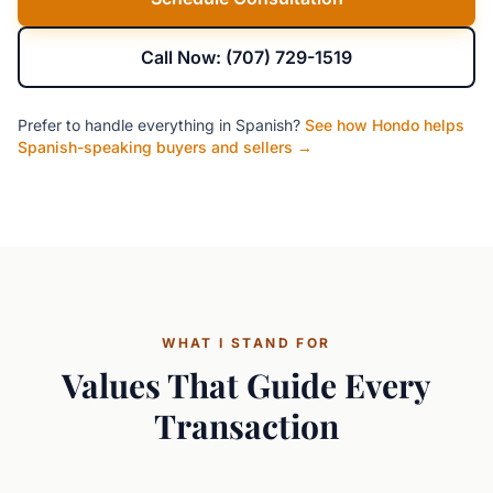
Call Now: (707) 729-1519
Prefer to handle everything in Spanish?
See how Hondo helps
Spanish-speaking buyers and sellers →
WHAT I STAND FOR
Values That Guide Every
Transaction