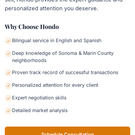
personalized attention you deserve.
Why Choose Hondo
Bilingual service in English and Spanish
Deep knowledge of Sonoma & Marin County
neighborhoods
Proven track record of successful transactions
Personalized attention for every client
Expert negotiation skills
Detailed market analysis
Schedule Consultation