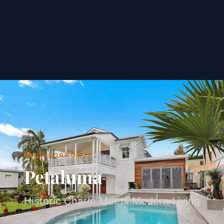
NEIGHBORHOODS
Petaluma
Historic Charm Meets Modern Living