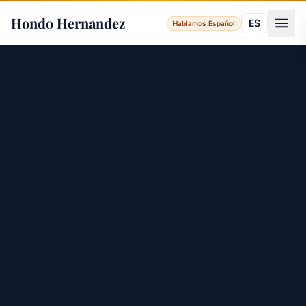
Hondo Hernandez
ES
Hablamos Español