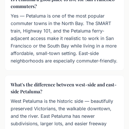
commuters?
Yes — Petaluma is one of the most popular
commuter towns in the North Bay. The SMART
train, Highway 101, and the Petaluma ferry-
adjacent access make it realistic to work in San
Francisco or the South Bay while living in a more
affordable, small-town setting. East-side
neighborhoods are especially commuter-friendly.
What's the difference between west-side and east-
side Petaluma?
West Petaluma is the historic side — beautifully
preserved Victorians, the walkable downtown,
and the river. East Petaluma has newer
subdivisions, larger lots, and easier freeway