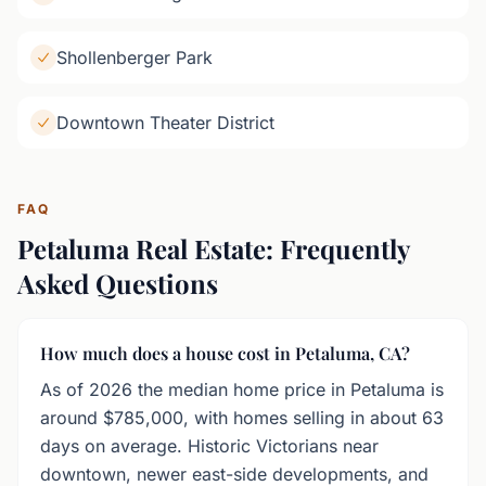
Shollenberger Park
Downtown Theater District
FAQ
Petaluma Real Estate: Frequently
Asked Questions
How much does a house cost in Petaluma, CA?
As of 2026 the median home price in Petaluma is
around $785,000, with homes selling in about 63
days on average. Historic Victorians near
downtown, newer east-side developments, and