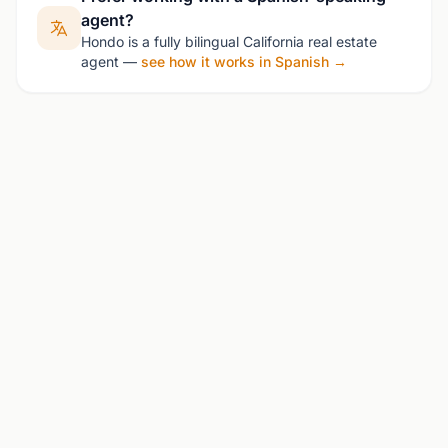
agent?
Hondo is a fully bilingual California real estate
agent —
see how it works in Spanish →
See Homes for Sale in Petaluma
Contact Hondo for the latest listings and
market insights.
Schedule Consultation