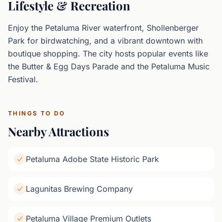
Lifestyle & Recreation
Enjoy the Petaluma River waterfront, Shollenberger
Park for birdwatching, and a vibrant downtown with
boutique shopping. The city hosts popular events like
the Butter & Egg Days Parade and the Petaluma Music
Festival.
THINGS TO DO
Nearby Attractions
Petaluma Adobe State Historic Park
Lagunitas Brewing Company
Petaluma Village Premium Outlets