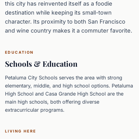
this city has reinvented itself as a foodie
destination while keeping its small-town
character. Its proximity to both San Francisco
and wine country makes it a commuter favorite.
EDUCATION
Schools & Education
Petaluma City Schools serves the area with strong
elementary, middle, and high school options. Petaluma
High School and Casa Grande High School are the
main high schools, both offering diverse
extracurricular programs.
LIVING HERE