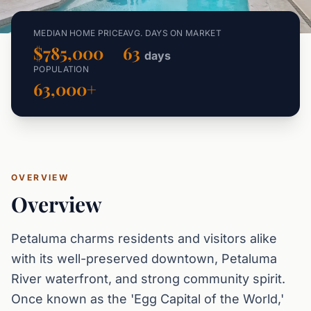
MEDIAN HOME PRICE
AVG. DAYS ON MARKET
$785,000
63
days
POPULATION
63,000+
OVERVIEW
Overview
Petaluma charms residents and visitors alike
with its well-preserved downtown, Petaluma
River waterfront, and strong community spirit.
Once known as the 'Egg Capital of the World,'