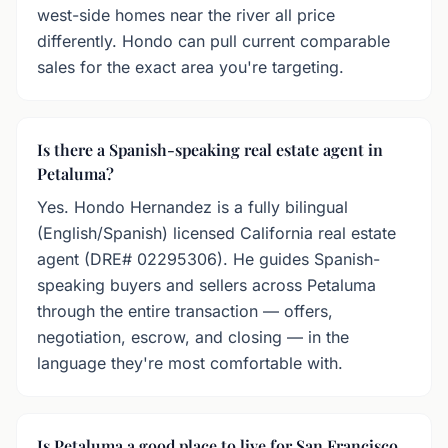
west-side homes near the river all price
differently. Hondo can pull current comparable
sales for the exact area you're targeting.
Is there a Spanish-speaking real estate agent in
Petaluma?
Yes. Hondo Hernandez is a fully bilingual
(English/Spanish) licensed California real estate
agent (DRE# 02295306). He guides Spanish-
speaking buyers and sellers across Petaluma
through the entire transaction — offers,
negotiation, escrow, and closing — in the
language they're most comfortable with.
Is Petaluma a good place to live for San Francisco