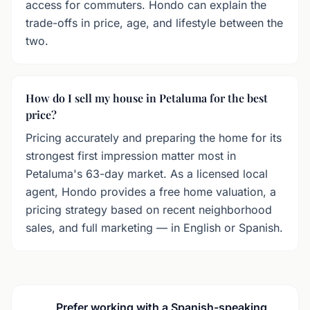
access for commuters. Hondo can explain the
trade-offs in price, age, and lifestyle between the
two.
How do I sell my house in Petaluma for the best
price?
Pricing accurately and preparing the home for its
strongest first impression matter most in
Petaluma's 63-day market. As a licensed local
agent, Hondo provides a free home valuation, a
pricing strategy based on recent neighborhood
sales, and full marketing — in English or Spanish.
Prefer working with a Spanish-speaking